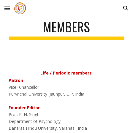
Skip to main content
Skip to navigation
MEMBERS
Life / Periodic members
Patron
Vice- Chancellor
Purvnchal University ,Jaunpur, U.P. India
Founder Editor
Prof. R. N. Singh
Department of Psychology
Banaras Hindu University, Varanasi, India