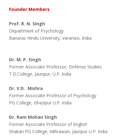
Founder Members
Prof. R. N. Singh
Department of Psychology
Banaras Hindu University, Varanasi, India
Dr. M. P. Singh
Former Associate Professor, Defense Studies
T.D.College, Jaunpur, U.P. India
Dr. V.D.  Mishra
Former Associate Professor of Psychology
PG College, Ghazipur U.P. India
Dr. Ram Mohan Singh
Former Associate Professor of English
Shakari PG College, Mihrawan, Jaunpur U.P. India