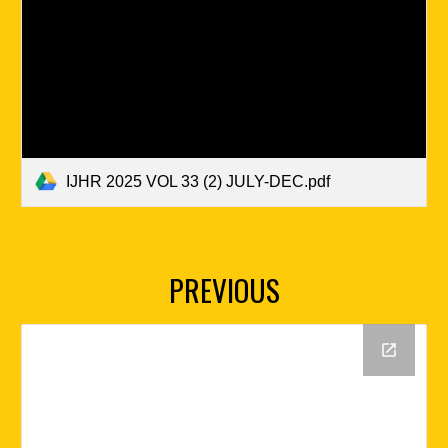
IJHR 2025 VOL 33 (2) JULY-DEC.pdf
PREVIOUS