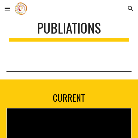
Skip to main content
Skip to navigation
PUBLIATIONS
CURRENT